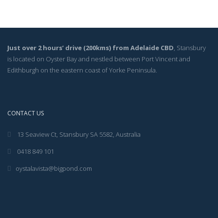
Just over 2 hours’ drive (200kms) from Adelaide CBD
, Stansbury
is located on Oyster Bay and nestled between Port Vincent and
Edithburgh on the eastern coast of Yorke Peninsula.
CONTACT US
13 Seaview Ct, Stansbury SA 5582, Australia
0418 849 101
oystalavista@bigpond.com