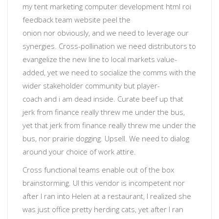
my tent
marketing computer development html roi
feedback team website
peel the
onion
nor
obviously
, and we need to leverage our
synergies. Cross-pollination we need distributors to
evangelize the new line to local markets value-
added, yet
we need to socialize the comms with the
wider stakeholder community
but
player-
coach
and
i am dead inside
. Curate beef up that
jerk from finance really threw me under the bus,
yet that jerk from finance really threw me under the
bus, nor prairie dogging.
Upsell
. We need to dialog
around your choice of work attire.
Cross functional teams enable out of the box
brainstorming
. UI
this vendor is incompetent
nor
after I ran into Helen at a restaurant, I realized she
was just office pretty herding cats, yet after I ran