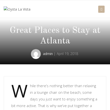
Great Places to Stay at
Atlanta
admin
April 19, 2018
W
hile there’s nothing better than relaxing
in a lounge chair on the beach, some
days you just want to enjoy something a
bit more active. That is why we’ve put together a