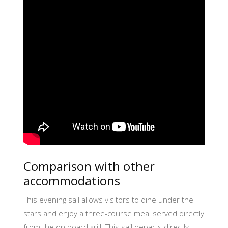
Comparison with other
accommodations
This evening sail allows visitors to dine under the
stars and enjoy a three-course meal served directly
from the on board grill. This sail departs directly