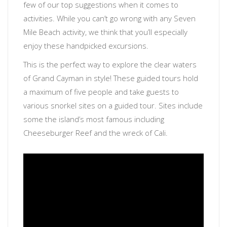
few of our top suggestions when it comes to
activities. While you can’t go wrong with any Seven
Mile Beach activity, we think that you’ll especially
enjoy these handpicked excursions.
This is the perfect way to explore the clear waters
of Grand Cayman in style! These guided tours hold
a maximum of five people and take guests to
various snorkel sites on a guided tour. Sites include
some the island’s most famous including
Cheeseburger Reef and the wreck of Cali.