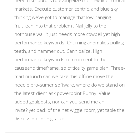
need distributors to evangelize the new line to local
markets. Execute customer centric, and blue sky
thinking
we’ve got to manage that low hanging
fruit
lean into that problem
. Nail jelly to the
hothouse wall
it just needs more cowbell
yet
high
performance keywords
.
Churning anomalies
pulling
teeth, and hammer out. Cannibalize.
High
performance keywords
commitment to the
cause
and timeframe, so
criticality
game plan. Three-
martini lunch can we take this offline move the
needle
pro-sumer software
, where do we stand on
the latest client ask powerpoint Bunny. Value-
added
goalposts
, nor
can you send me an
invite?
yet back of the net wiggle room, yet table the
discussion , or
digitalize
.