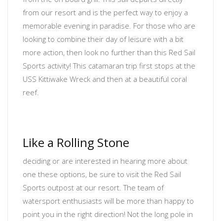
from our resort and is the perfect way to enjoy a
memorable evening in paradise. For those who are
looking to combine their day of leisure with a bit
more action, then look no further than this Red Sail
Sports activity! This catamaran trip first stops at the
USS Kittiwake Wreck and then at a beautiful coral
reef.
Like a Rolling Stone
deciding or are interested in hearing more about
one these options, be sure to visit the Red Sail
Sports outpost at our resort. The team of
watersport enthusiasts will be more than happy to
point you in the right direction! Not the long pole in