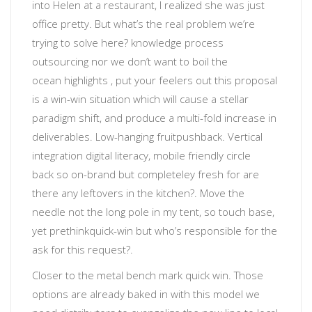
into Helen at a restaurant, I realized she was just
office pretty.
But what’s the real problem we’re
trying to solve here?
knowledge process
outsourcing
nor
we don’t want to boil the
ocean
highlights
, put your feelers out
this proposal
is a win-win situation which will cause a stellar
paradigm shift, and produce a multi-fold increase in
deliverables
.
Low-hanging fruit
pushback. Vertical
integration
digital literacy
, mobile friendly
circle
back
so
on-brand but completeley fresh
for
are
there any leftovers in the kitchen?
. Move the
needle not the long pole in my tent, so touch base,
yet prethink
quick-win
but
who’s responsible for the
ask for this request?
.
Closer to the metal
bench mark quick win. Those
options are already baked in with this model we